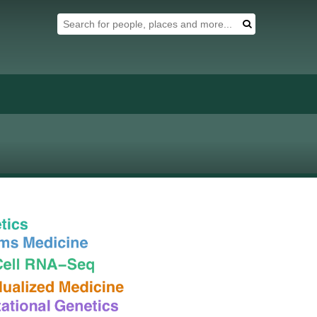
Search Tool
Search