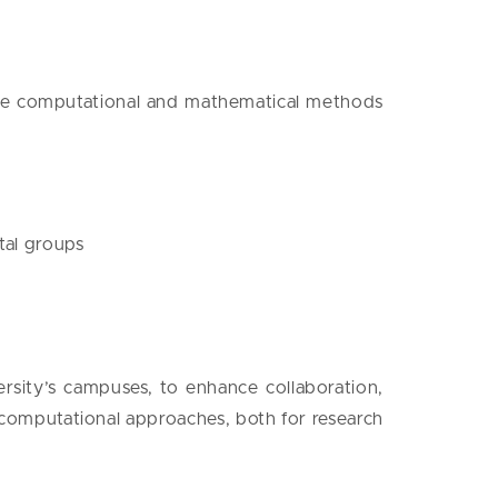
lize computational and mathematical methods
tal groups
ersity’s campuses, to enhance collaboration,
omputational approaches, both for research