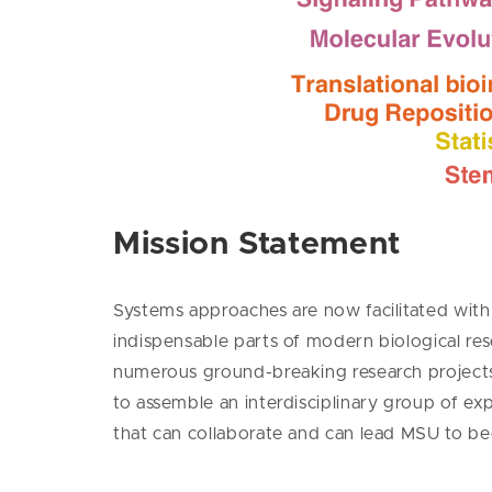
Mission Statement
Systems approaches are now facilitated with 
indispensable parts of modern biological res
numerous ground-breaking research projects 
to assemble an interdisciplinary group of e
that can collaborate and can lead MSU to b