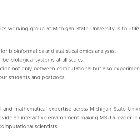
s working group at Michigan State University is to uti
r bioinformatics and statistical omics analyses.
be biological systems at all scales
ration not only between computational but also experimen
 our students and postdocs
nal and mathematical expertise across Michigan State Univ
ide an interactive environment making MSU a leader in c
computational scientists.