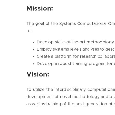
Mission:
The goal of the Systems Computational Omic
to:
Develop state-of-the-art methodology fo
Employ systems levels analyses to descri
Create a platform for research collabo
Develop a robust training program for
Vision:
To utilize the interdisciplinary computatio
development of novel methodology and prov
as well as training of the next generation of 