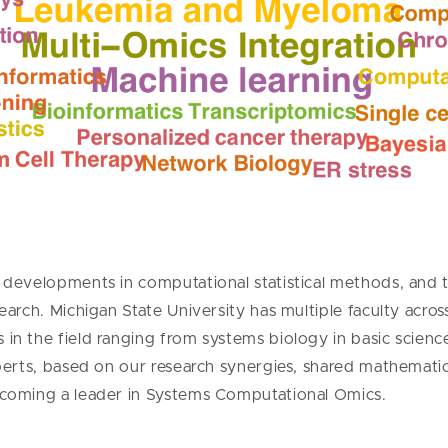
developments in computational statistical methods, and the
earch. Michigan State University has multiple faculty acro
in the field ranging from systems biology in basic scien
xperts, based on our research synergies, shared mathemati
ecoming a leader in Systems Computational Omics.