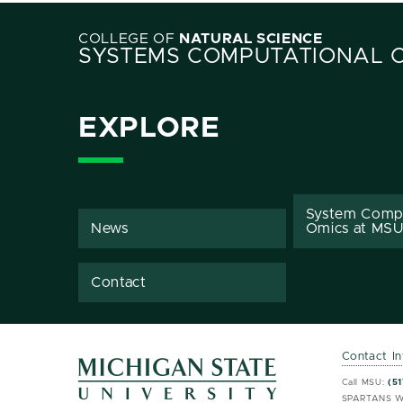
COLLEGE OF
NATURAL SCIENCE
SYSTEMS COMPUTATIONAL 
EXPLORE
System Comp
News
Omics at MSU
Contact
Contact I
MSU 
MSU 
Call MSU:
(51
SPARTANS W