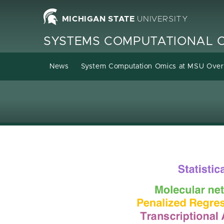
Homepage
MICHIGAN STATE
UNIVERSITY
SYSTEMS COMPUTATIONAL 
News
System Computation Omics at MSU Ove