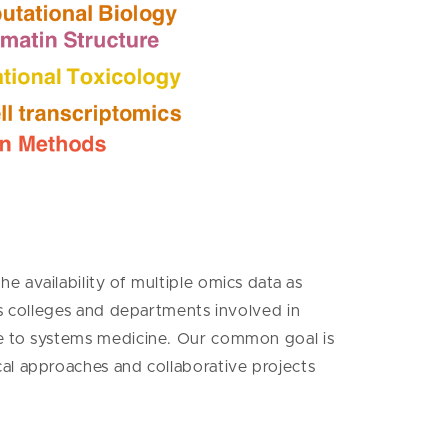
 availability of multiple omics data as
ss colleges and departments involved in
ce to systems medicine. Our common goal is
cal approaches and collaborative projects