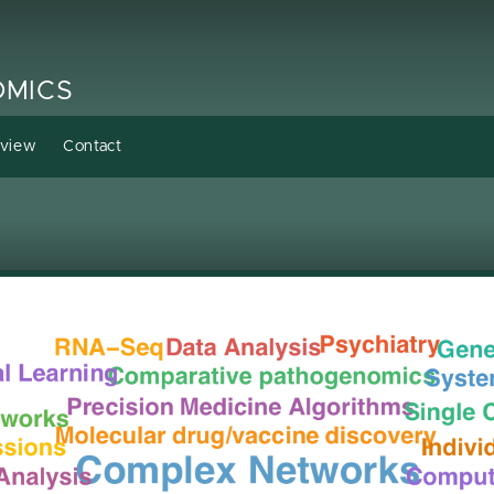
OMICS
rview
Contact