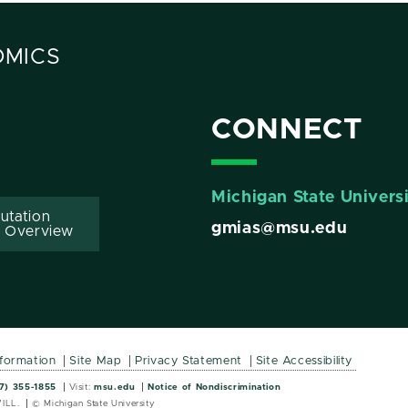
OMICS
CONNECT
Michigan State Univers
utation
gmias@msu.edu
 Overview
nformation
Site Map
Privacy Statement
Site Accessibility
Wordmark
Wordmark
7) 355-1855
Visit:
msu.edu
Notice of Nondiscrimination
ILL.
© Michigan State University